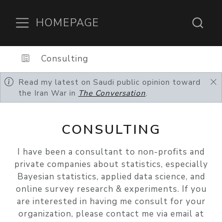
HOMEPAGE
Consulting
Read my latest on Saudi public opinion toward
the Iran War in
The Conversation
.
CONSULTING
I have been a consultant to non-profits and
private companies about statistics, especially
Bayesian statistics, applied data science, and
online survey research & experiments. If you
are interested in having me consult for your
organization, please contact me via email at