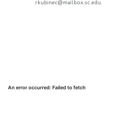
rkubinec@mailbox.sc.edu.