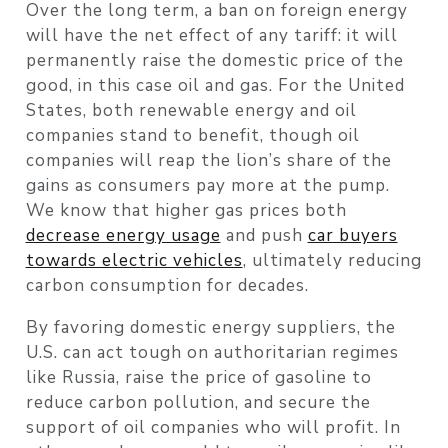
Over the long term, a ban on foreign energy
will have the net effect of any tariff: it will
permanently raise the domestic price of the
good, in this case oil and gas. For the United
States, both renewable energy and oil
companies stand to benefit, though oil
companies will reap the lion’s share of the
gains as consumers pay more at the pump.
We know that higher gas prices both
decrease energy usage
and push
car buyers
towards electric vehicles
, ultimately reducing
carbon consumption for decades.
By favoring domestic energy suppliers, the
U.S. can act tough on authoritarian regimes
like Russia, raise the price of gasoline to
reduce carbon pollution, and secure the
support of oil companies who will profit. In