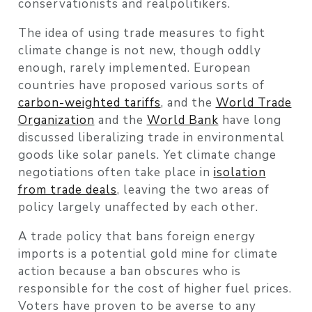
conservationists and realpolitikers.
The idea of using trade measures to fight
climate change is not new, though oddly
enough, rarely implemented. European
countries have proposed various sorts of
carbon-weighted tariffs
, and the
World Trade
Organization
and the
World Bank
have long
discussed liberalizing trade in environmental
goods like solar panels. Yet climate change
negotiations often take place in
isolation
from trade deals
, leaving the two areas of
policy largely unaffected by each other.
A trade policy that bans foreign energy
imports is a potential gold mine for climate
action because a ban obscures who is
responsible for the cost of higher fuel prices.
Voters have proven to be averse to any