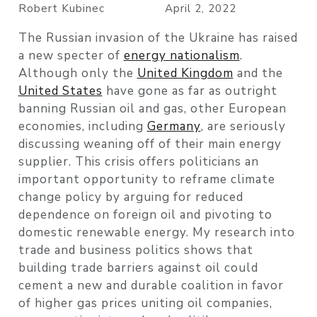
Robert Kubinec
April 2, 2022
The Russian invasion of the Ukraine has raised
a new specter of
energy nationalism
.
Although only the
United Kingdom
and the
United States
have gone as far as outright
banning Russian oil and gas, other European
economies, including
Germany
, are seriously
discussing weaning off of their main energy
supplier. This crisis offers politicians an
important opportunity to reframe climate
change policy by arguing for reduced
dependence on foreign oil and pivoting to
domestic renewable energy. My research into
trade and business politics shows that
building trade barriers against oil could
cement a new and durable coalition in favor
of higher gas prices uniting oil companies,