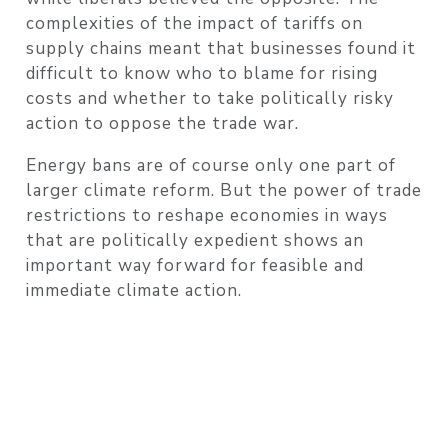
complexities of the impact of tariffs on
supply chains meant that businesses found it
difficult to know who to blame for rising
costs and whether to take politically risky
action to oppose the trade war.
Energy bans are of course only one part of
larger climate reform. But the power of trade
restrictions to reshape economies in ways
that are politically expedient shows an
important way forward for feasible and
immediate climate action.