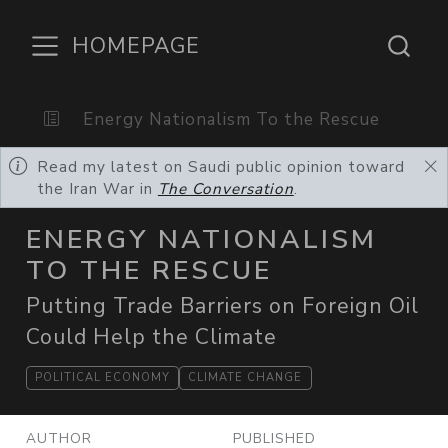
HOMEPAGE
Energy Nationalism To the Rescue
Read my latest on Saudi public opinion toward
the Iran War in
The Conversation
.
ENERGY NATIONALISM
TO THE RESCUE
Putting Trade Barriers on Foreign Oil
Could Help the Climate
POLITICAL ECONOMY
CLIMATE CHANGE
AUTHOR
PUBLISHED