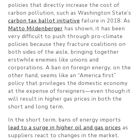
policies that directly increase the cost of
carbon pollution, such as Washington State’s
carbon tax ballot initiative
failure in 2018. As
Matto Mildenberger
has shown, it has been
very difficult to push through pro-climate
policies because they fracture coalitions on
both sides of the aisle, bringing together
erstwhile enemies like unions and
corporations. A ban on foreign energy, on the
other hand, seems like an “America first”
policy that privileges the domestic economy
at the expense of foreigners—even though it
will result in higher gas prices in both the
short and long term.
In the short term, bans of energy imports
lead to a surge in higher oil and gas prices
as
suppliers react to changes in the market.