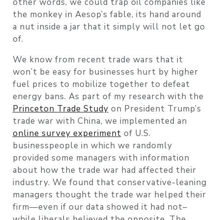
other words, we could trap oil companies like
the monkey in Aesop’s fable, its hand around
a nut inside a jar that it simply will not let go
of.
We know from recent trade wars that it
won’t be easy for businesses hurt by higher
fuel prices to mobilize together to defeat
energy bans. As part of my research with the
Princeton Trade Study
on President Trump’s
trade war with China, we implemented an
online survey experiment
of U.S.
businesspeople in which we randomly
provided some managers with information
about how the trade war had affected their
industry. We found that conservative-leaning
managers thought the trade war helped their
firm—even if our data showed it had not–
while liberals believed the opposite. The