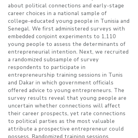
about political connections and early-stage
career choices in a national sample of
college-educated young people in Tunisia and
Senegal. We first administered surveys with
embedded conjoint experiments to 1,110
young people to assess the determinants of
entrepreneurial intention. Next, we recruited
a randomized subsample of survey
respondents to participate in
entrepreneurship training sessions in Tunis
and Dakar in which government officials
offered advice to young entrepreneurs. The
survey results reveal that young people are
uncertain whether connections will affect
their career prospects, yet rate connections
to political parties as the most valuable
attribute a prospective entrepreneur could
possess. Randomized training sessions