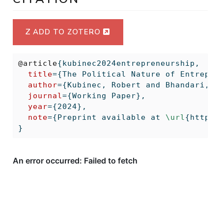
ADD TO ZOTERO
@article
{
kubinec2024entrepreneurship
,
title
={The Political Nature of Entrepre
author
={Kubinec, Robert and Bhandari, A
journal
={Working Paper},
year
={2024},
note
={Preprint available at 
\url
{https:
}