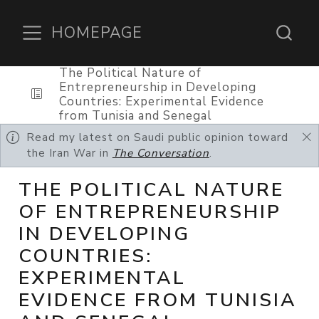
HOMEPAGE
The Political Nature of
Entrepreneurship in Developing
Countries: Experimental Evidence
from Tunisia and Senegal
Read my latest on Saudi public opinion toward
the Iran War in
The Conversation
.
THE POLITICAL NATURE
OF ENTREPRENEURSHIP
IN DEVELOPING
COUNTRIES:
EXPERIMENTAL
EVIDENCE FROM TUNISIA