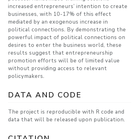
increased entrepreneurs’ intention to create
businesses, with 10-17% of this effect
mediated by an exogenous increase in
political connections. By demonstrating the
powerful impact of political connections on
desires to enter the business world, these
results suggest that entrepreneurship
promotion efforts will be of limited value
without providing access to relevant
policymakers.
DATA AND CODE
The project is reproducible with R code and
data that will be released upon publication.
CITATION