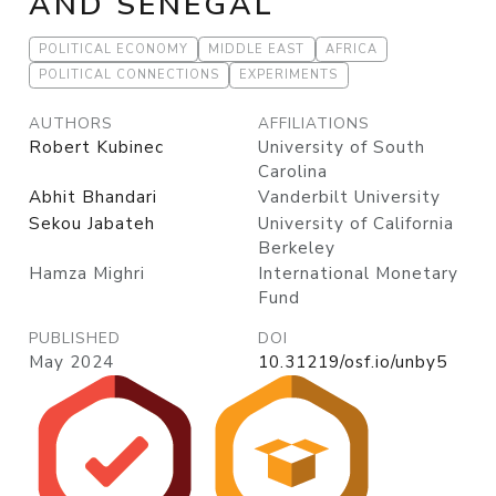
AND SENEGAL
POLITICAL ECONOMY
MIDDLE EAST
AFRICA
POLITICAL CONNECTIONS
EXPERIMENTS
AUTHORS
AFFILIATIONS
Robert Kubinec
University of South
Carolina
Abhit Bhandari
Vanderbilt University
Sekou Jabateh
University of California
Berkeley
Hamza Mighri
International Monetary
Fund
PUBLISHED
DOI
May 2024
10.31219/osf.io/unby5