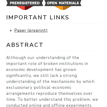
IMPORTANT LINKS
Paper (preprint)
ABSTRACT
Although our understanding of the
important role of broken institutions in
economic development has grown
significantly, we still lack a strong
understanding of the mechanisms by which
exclusionary political-economic
arrangements reproduce themselves over
time. To better understand this problem, we
conducted online and offline experiments